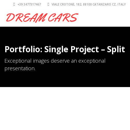
+39 3477317467
VIALE CROTONE, 182, 88100 CATANZARO CZ, ITALY
DREAM CARS
Portfolio: Single Project – Split
Exceptional images deserve an exceptional
presentation.