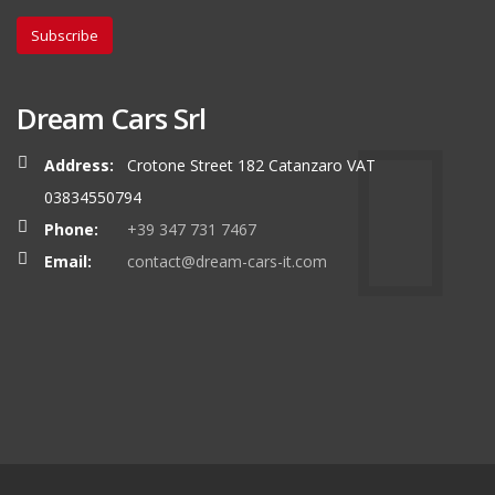
Subscribe
Dream Cars Srl
Address:
Crotone Street 182 Catanzaro VAT
03834550794
Phone:
+39 347 731 7467
Email:
contact@dream-cars-it.com