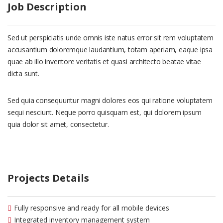
Job Description
Sed ut perspiciatis unde omnis iste natus error sit rem voluptatem
accusantium doloremque laudantium, totam aperiam, eaque ipsa
quae ab illo inventore veritatis et quasi architecto beatae vitae
dicta sunt.
Sed quia consequuntur magni dolores eos qui ratione voluptatem
sequi nesciunt. Neque porro quisquam est, qui dolorem ipsum
quia dolor sit amet, consectetur.
Projects Details
Fully responsive and ready for all mobile devices
Integrated inventory management system