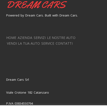
DREAM CARS
Powered by Dream Cars. Built with Dream Cars.
HOME
AZIENDA
SERVIZI
LE NOSTRE AUTO
VENDI LA TUA AUTO
SERVICE
CONTATTI
Dream Cars Srl
Viale Crotone 182 Catanzaro
P.IVA 03834550794