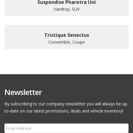
Suspendise Pharetra Uni
Hardtop, SUV
Tristique Senectus
Convertible, Coupe
Newsletter
By subscribing to our company newsletter you will always be up-
to-date on our latest promotions, deals and vehicle inventory!