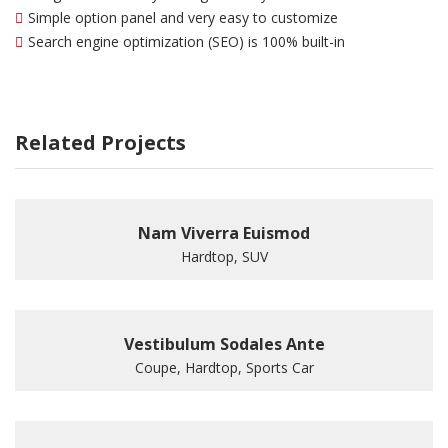
Simple option panel and very easy to customize
Search engine optimization (SEO) is 100% built-in
Related Projects
Nam Viverra Euismod
Hardtop, SUV
Vestibulum Sodales Ante
Coupe, Hardtop, Sports Car